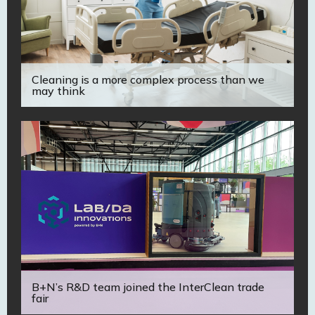
Cleaning is a more complex process than we
may think
B+N’s R&D team joined the InterClean trade
fair