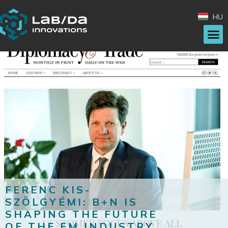
HU
FERENC KIS-
SZÖLGYÉMI: B+N IS
SHAPING THE FUTURE
OF THE FM INDUSTRY