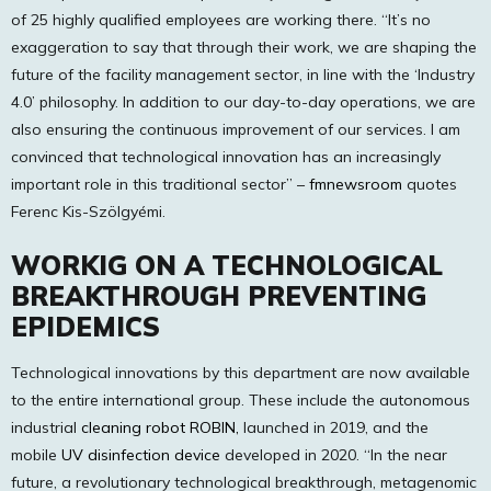
of 25 highly qualified employees are working there. “It’s no
exaggeration to say that through their work, we are shaping the
future of the facility management sector, in line with the ‘Industry
4.0’ philosophy. In addition to our day-to-day operations, we are
also ensuring the continuous improvement of our services. I am
convinced that technological innovation has an increasingly
important role in this traditional sector” –
fmnewsroom
quotes
Ferenc Kis-Szölgyémi.
WORKIG ON A TECHNOLOGICAL
BREAKTHROUGH PREVENTING
EPIDEMICS
Technological innovations by this department are now available
to the entire international group. These include the autonomous
industrial
cleaning robot ROBIN,
launched in 2019, and the
mobile
UV disinfection device
developed in 2020. “In the near
future, a revolutionary technological breakthrough, metagenomic