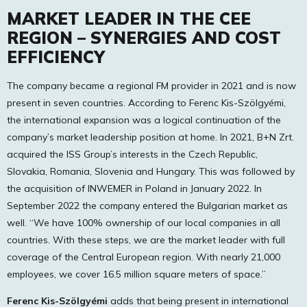
MARKET LEADER IN THE CEE
REGION – SYNERGIES AND COST
EFFICIENCY
The company became a regional FM provider in 2021 and is now
present in seven countries. According to Ferenc Kis-Szölgyémi,
the international expansion was a logical continuation of the
company’s market leadership position at home. In 2021, B+N Zrt.
acquired the ISS Group’s interests in the Czech Republic,
Slovakia, Romania, Slovenia and Hungary. This was followed by
the acquisition of INWEMER in Poland in January 2022. In
September 2022 the company entered the Bulgarian market as
well. “We have 100% ownership of our local companies in all
countries. With these steps, we are the market leader with full
coverage of the Central European region. With nearly 21,000
employees, we cover 16.5 million square meters of space.”
Ferenc Kis-Szölgyémi
adds that being present in international