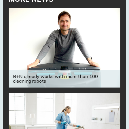
B+N already works with more than 100
cleaning robots