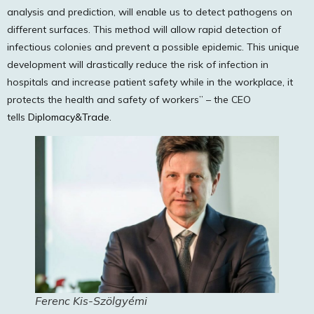
analysis and prediction, will enable us to detect pathogens on
different surfaces. This method will allow rapid detection of
infectious colonies and prevent a possible epidemic. This unique
development will drastically reduce the risk of infection in
hospitals and increase patient safety while in the workplace, it
protects the health and safety of workers” – the CEO
tells
Diplomacy&Trade.
Ferenc Kis-Szölgyémi