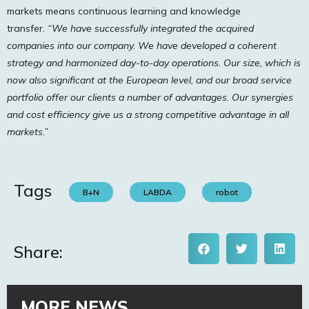
markets means continuous learning and knowledge
transfer.
“We have successfully integrated the acquired
companies into our company. We have developed a coherent
strategy and harmonized day-to-day operations. Our size, which is
now also significant at the European level, and our broad service
portfolio offer our clients a number of advantages. Our synergies
and cost efficiency give us a strong competitive advantage in all
markets.”
Tags
B+N
LABDA
robot
Share:
MORE NEWS