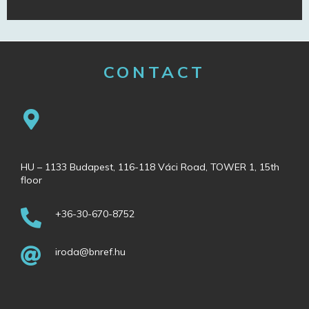
CONTACT
HU – 1133 Budapest, 116-118 Váci Road, TOWER 1, 15th
floor
+36-30-670-8752
iroda@bnref.hu