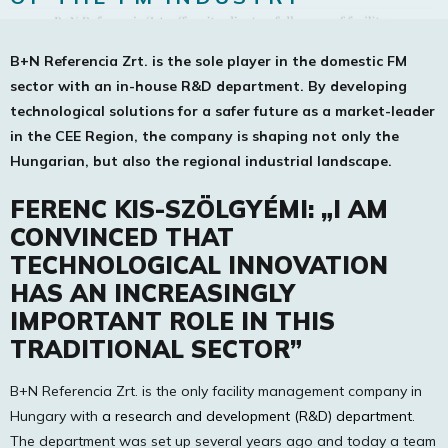
B+N Referencia Zrt. is the sole player in the domestic FM
sector with an in-house R&D department. By developing
technological solutions for a safer future as a market-leader
in the CEE Region, the company is shaping not only the
Hungarian, but also the regional industrial landscape.
FERENC KIS-SZÖLGYÉMI: „I AM
CONVINCED THAT
TECHNOLOGICAL INNOVATION
HAS AN INCREASINGLY
IMPORTANT ROLE IN THIS
TRADITIONAL SECTOR”
B+N Referencia Zrt. is the only facility management company in
Hungary with
a research and development (R&D) department
.
The department was set up several years ago and today a team