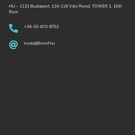
HU – 1133 Budapest, 116-118 Váci Road, TOWER 1, 15th
floor
+36-30-670-8752
iroda@bnref.hu