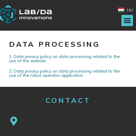
HU
DATA PROCESSING
1. Data privacy policy on data processing related to the
use of the website
2. Data privacy policy on data processing related to the
use of the robot operator application
CONTACT