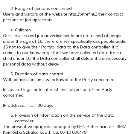
Range of persons concerned
Users and visitors of the website
http://bnref.hu/
, their contact
persons or job applicants.
Children
Our services and job advertisements are not aimed at people
under the age of 16, therefore we specifically ask people under
16 not to give their Partyal data to the Data controller. If it
comes to our knowledge that we have collected data from a
child under 16, the Data controller shall delete the unnecessary
personal data without delay.
Duration of data control
With permission: until withdrawal of the Party concerned
In case of legitimate interest: until objection of the Party
concerned
IP address…………., 30 days
Provision of information on the service of the Data
controller
The present webpage is managed by B+N Referencia Zrt. 3937
Komlóska Szkalka köz 1. Cg. 05 10 000479