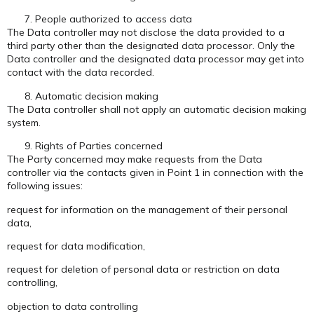
People authorized to access data
The Data controller may not disclose the data provided to a
third party other than the designated data processor. Only the
Data controller and the designated data processor may get into
contact with the data recorded.
Automatic decision making
The Data controller shall not apply an automatic decision making
system.
Rights of Parties concerned
The Party concerned may make requests from the Data
controller via the contacts given in Point 1 in connection with the
following issues:
request for information on the management of their personal
data,
request for data modification,
request for deletion of personal data or restriction on data
controlling,
objection to data controlling