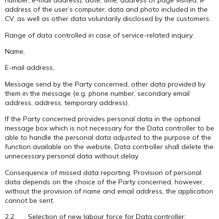
number, e-mail address), date, time, address of page visited, IP
address of the user’s computer, data and photo included in the
CV, as well as other data voluntarily disclosed by the customers.
Range of data controlled in case of service-related inquiry:
Name,
E-mail address,
Message send by the Party concerned, other data provided by
them in the message (e.g. phone number, secondary email
address, address, temporary address).
If the Party concerned provides personal data in the optional
message box which is not necessary for the Data controller to be
able to handle the personal data adjusted to the purpose of the
function available on the website, Data controller shall delete the
unnecessary personal data without delay.
Consequence of missed data reporting: Provision of personal
data depends on the choice of the Party concerned, however,
without the provision of name and email address, the application
cannot be sent.
2.2 Selection of new labour force for Data controller: