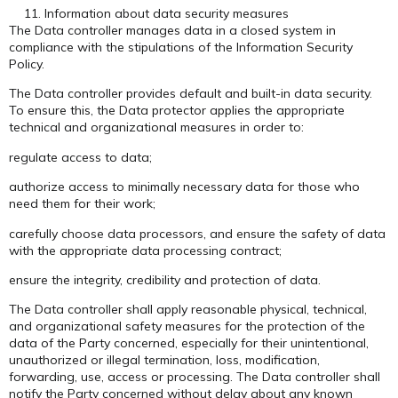
Information about data security measures
The Data controller manages data in a closed system in
compliance with the stipulations of the Information Security
Policy.
The Data controller provides default and built-in data security.
To ensure this, the Data protector applies the appropriate
technical and organizational measures in order to:
regulate access to data;
authorize access to minimally necessary data for those who
need them for their work;
carefully choose data processors, and ensure the safety of data
with the appropriate data processing contract;
ensure the integrity, credibility and protection of data.
The Data controller shall apply reasonable physical, technical,
and organizational safety measures for the protection of the
data of the Party concerned, especially for their unintentional,
unauthorized or illegal termination, loss, modification,
forwarding, use, access or processing. The Data controller shall
notify the Party concerned without delay about any known