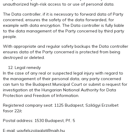
unauthorized high-risk access to or use of personal data.
The Data controller, if it is necessary to forward data of Party
concerned, ensures the safety of the data forwarded, for
example with data encryption. The Data controller is fully liable
to the data management of the Party concerned by third party
people.
With appropriate and regular safety backups the Data controller
ensures data of the Party concerned is protected from being
destroyed or deleted.
Legal remedy
In the case of any real or suspected legal injury with regard to
the management of their personal data, any party concerned
can turn to the Budapest Municipal Court or submit a request for
investigation at the Hungarian National Authority for Data
Protection and Freedom of Information.
Registered company seat: 1125 Budapest, Szilágyi Erzsébet
fasor 22/c
Postal address: 1530 Budapest, Pf.: 5
E-mail: ugyfelszolgalat@naih.hu