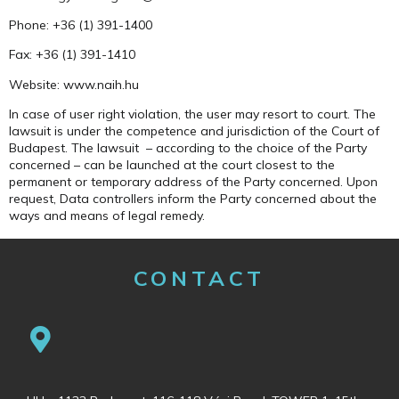
Phone: +36 (1) 391-1400
Fax: +36 (1) 391-1410
Website: www.naih.hu
In case of user right violation, the user may resort to court. The
lawsuit is under the competence and jurisdiction of the Court of
Budapest. The lawsuit – according to the choice of the Party
concerned – can be launched at the court closest to the
permanent or temporary address of the Party concerned. Upon
request, Data controllers inform the Party concerned about the
ways and means of legal remedy.
CONTACT