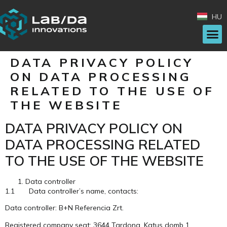
HU
DATA PRIVACY POLICY
ON DATA PROCESSING
RELATED TO THE USE OF
THE WEBSITE
DATA PRIVACY POLICY ON
DATA PROCESSING RELATED
TO THE USE OF THE WEBSITE
Data controller
1.1 Data controller’s name, contacts:
Data controller: B+N Referencia Zrt.
Registered company seat: 3644 Tardona, Katus domb 1.