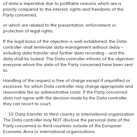
of data is imperative due to justifiable reasons which are a
priority compared to the interest, rights and freedoms of the
Party concerned,
or which are related to the presentation, enforcement or
protection of legal rights.
If the legal basis of the objection is well-established, the Data
controller shall terminate data management without delay –
including data transfer and further data recording – and the
data shall be locked. The Data controller informs of the objection
everyone whom the data of the Party concerned have been sent
to.
Handling of the request is free of charge except if unjustified or
excessive, for which Data controller may charge appropriate and
reasonable fee as administrative costs. If the Party concerned
does not agree with the decision made by the Data controller,
they can resort to court.
Data transfer to third country or international organization
The Data controller may NOT disclose the personal data of the
Party concerned to third countries outside of the European
Economic Area or international organizations.