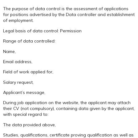
The purpose of data control is the assessment of applications
for positions advertised by the Data controller and establishment
of employment.
Legal basis of data control: Permission
Range of data controlled:
Name,
Email address,
Field of work applied for,
Salary request,
Applicant’s message,
During job application on the website, the applicant may attach
their CV (not compulsory), containing data given by the applicant,
with special regard to:
The data provided above,
Studies, qualifications, certificate proving qualification as well as