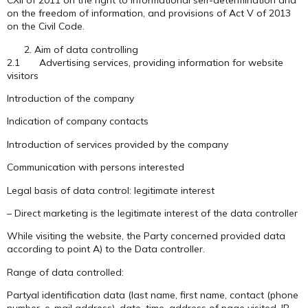
CXII of 2011 on the right to informational self-determination and
on the freedom of information, and provisions of Act V of 2013
on the Civil Code.
Aim of data controlling
2.1 Advertising services, providing information for website
visitors
Introduction of the company
Indication of company contacts
Introduction of services provided by the company
Communication with persons interested
Legal basis of data control: legitimate interest
– Direct marketing is the legitimate interest of the data controller
While visiting the website, the Party concerned provided data
according to point A) to the Data controller.
Range of data controlled:
Partyal identification data (last name, first name, contact (phone