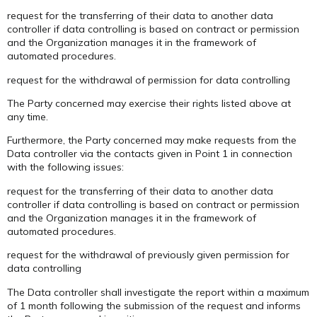
request for the transferring of their data to another data
controller if data controlling is based on contract or permission
and the Organization manages it in the framework of
automated procedures.
request for the withdrawal of permission for data controlling
The Party concerned may exercise their rights listed above at
any time.
Furthermore, the Party concerned may make requests from the
Data controller via the contacts given in Point 1 in connection
with the following issues:
request for the transferring of their data to another data
controller if data controlling is based on contract or permission
and the Organization manages it in the framework of
automated procedures.
request for the withdrawal of previously given permission for
data controlling
The Data controller shall investigate the report within a maximum
of 1 month following the submission of the request and informs