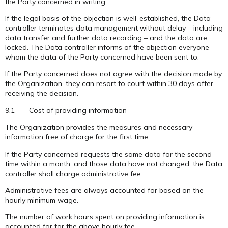
the Party concerned in writing.
If the legal basis of the objection is well-established, the Data
controller terminates data management without delay – including
data transfer and further data recording – and the data are
locked. The Data controller informs of the objection everyone
whom the data of the Party concerned have been sent to.
If the Party concerned does not agree with the decision made by
the Organization, they can resort to court within 30 days after
receiving the decision.
9.1 Cost of providing information
The Organization provides the measures and necessary
information free of charge for the first time.
If the Party concerned requests the same data for the second
time within a month, and those data have not changed, the Data
controller shall charge administrative fee.
Administrative fees are always accounted for based on the
hourly minimum wage.
The number of work hours spent on providing information is
accounted for for the above hourly fee.