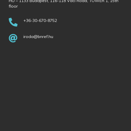
HU – 1133 Budapest, 116-118 Váci Road, TOWER 1, 15th
floor
+36-30-670-8752
iroda@bnref.hu