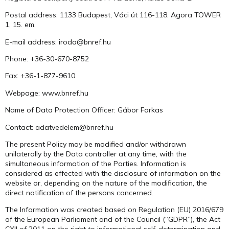
Postal address: 1133 Budapest, Váci út 116-118. Agora TOWER
1, 15. em.
E-mail address: iroda@bnref.hu
Phone: +36-30-670-8752
Fax: +36-1-877-9610
Webpage: www.bnref.hu
Name of Data Protection Officer: Gábor Farkas
Contact: adatvedelem@bnref.hu
The present Policy may be modified and/or withdrawn
unilaterally by the Data controller at any time, with the
simultaneous information of the Parties. Information is
considered as effected with the disclosure of information on the
website or, depending on the nature of the modification, the
direct notification of the persons concerned.
The Information was created based on Regulation (EU) 2016/679
of the European Parliament and of the Council (“GDPR”), the Act