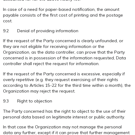
In case of a need for paper-based notification, the amount
payable consists of the first cost of printing and the postage
cost.
9.2 Denial of providing information
If the request of the Party concerned is clearly unfounded, or
they are not eligible for receiving information or the
Organization, as the data controller, can prove that the Party
concerned is in possession of the information requested, Data
controller shall reject the request for information.
If the request of the Party concerned is excessive, especially if
overly repetitive (e.g. they request exercising of their rights
according to Articles 15-22 for the third time within a month), the
Organization may reject the request.
9.3 Right to objection
The Party concerned has the right to object to the use of their
personal data based on legitimate interest or public authority.
In that case the Organization may not manage the personal
data any further, except if it can prove that further management