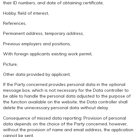
their ID numbers, and date of obtaining certificate,
Hobby, field of interest,
References,
Permanent address, temporary address,
Previous employers and positions,
With foreign applicants existing work permit,
Picture,
Other data provided by applicant,
If the Party concerned provides personal data in the optional
message box, which is not necessary for the Data controller to
be able to handle the personal data adjusted to the purpose of
the function available on the website, the Data controller shall
delete the unnecessary personal data without delay.
Consequence of missed data reporting: Provision of personal
data depends on the choice of the Party concerned, however,
without the provision of name and email address, the application
cannot be sent.