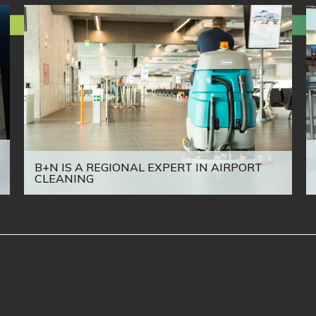
B+N IS A REGIONAL EXPERT IN AIRPORT
CLEANING