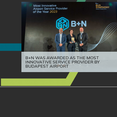
B+N WAS AWARDED AS THE MOST
INNOVATIVE SERVICE PROVIDER BY
BUDAPEST AIRPORT