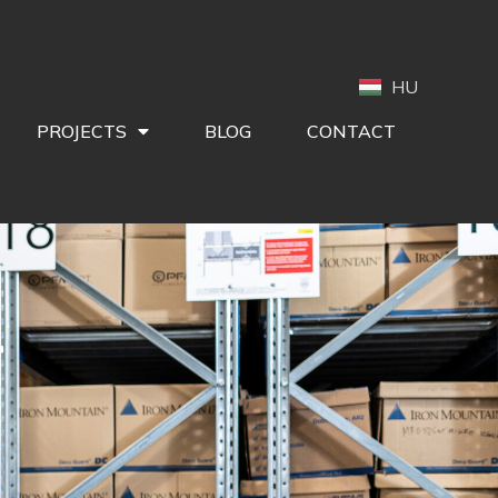
HU
PROJECTS
BLOG
CONTACT