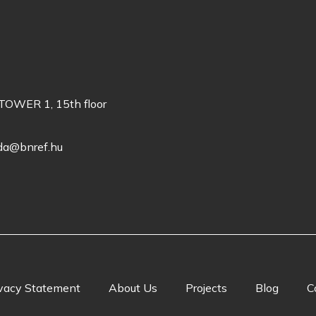
TOWER 1, 15th floor
oda@bnref.hu
vacy Statement
About Us
Projects
Blog
C