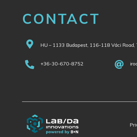
CONTACT
HU – 1133 Budapest, 116-118 Váci Road, 
+36-30-670-8752
ir
Pri