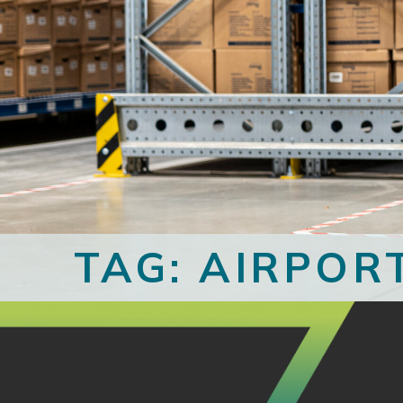
TAG: AIRPOR