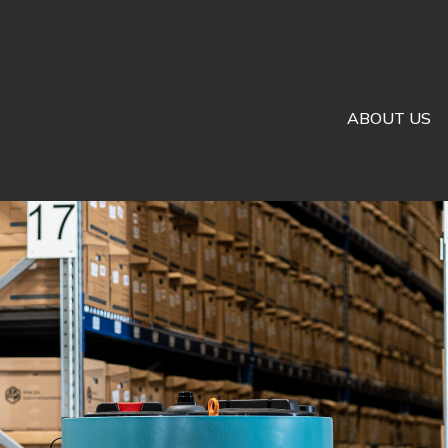
ABOUT US