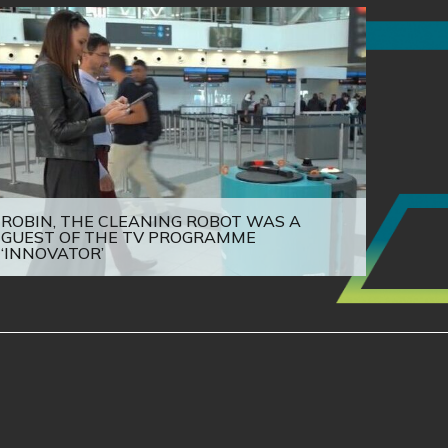
ROBIN, THE CLEANING ROBOT WAS A
GUEST OF THE TV PROGRAMME
‘INNOVATOR’