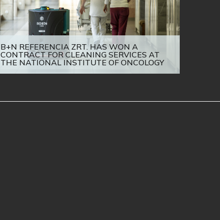
B+N REFERENCIA ZRT. HAS WON A
CONTRACT FOR CLEANING SERVICES AT
THE NATIONAL INSTITUTE OF ONCOLOGY