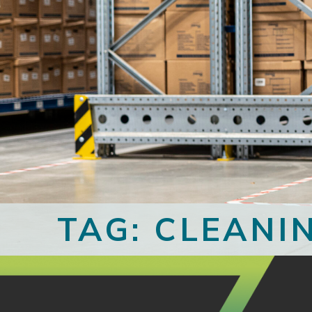
TAG: CLEANI