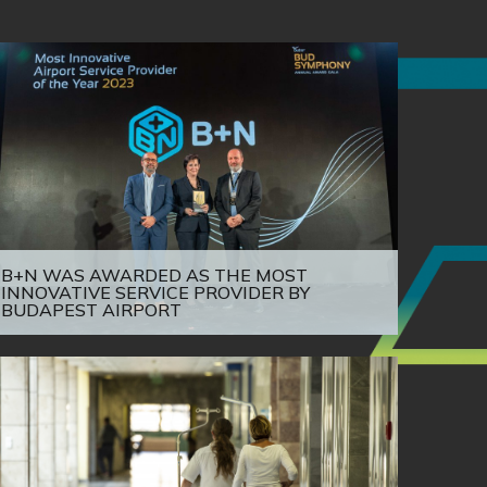
B+N WAS AWARDED AS THE MOST
INNOVATIVE SERVICE PROVIDER BY
BUDAPEST AIRPORT