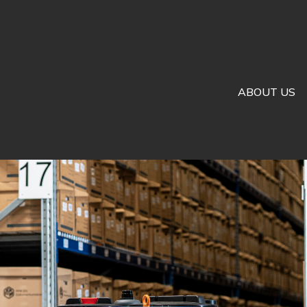
ABOUT US