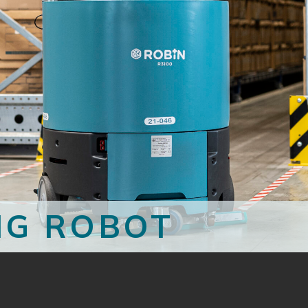
NG ROBOT