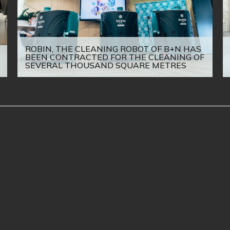
ROBIN, THE CLEANING ROBOT OF B+N HAS
BEEN CONTRACTED FOR THE CLEANING OF
SEVERAL THOUSAND SQUARE METRES