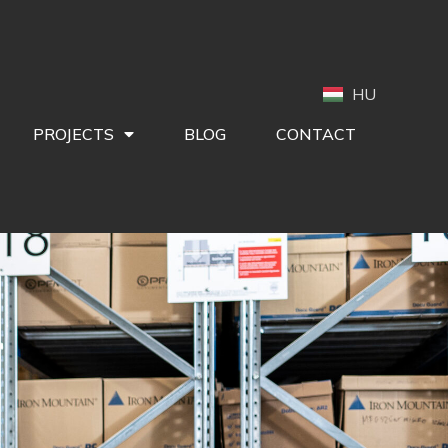
HU
PROJECTS
BLOG
CONTACT