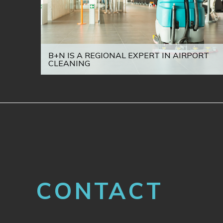
B+N IS A REGIONAL EXPERT IN AIRPORT
CLEANING
CONTACT