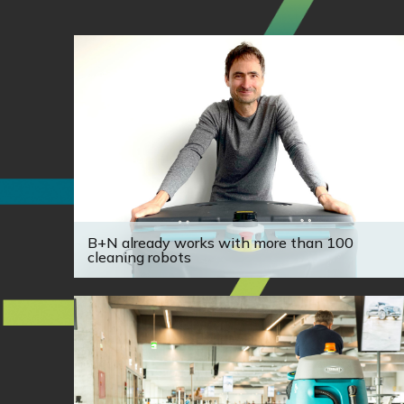
B+N already works with more than 100
cleaning robots