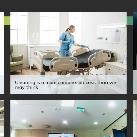
Cleaning is a more complex process than we
may think